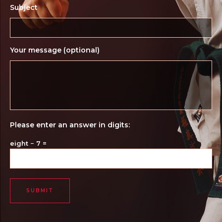
Subject
Your message (optional)
Please enter an answer in digits:
eight − 7 =